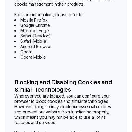
cookie management in their products.
For more information, please refer to:
Mozilla Firefox
Google Chrome
Microsoft Edge
Safari (Desktop)
Safari (Mobile)
Android Browser
Opera
Opera Mobile
Blocking and Disabling Cookies and
Similar Technologies
Wherever you are located, you can configure your
browser to block cookies and similar technologies.
However, doing so may block our essential cookies
and prevent our website from functioning properly,
which means you may not be able to use all of its
features and services.