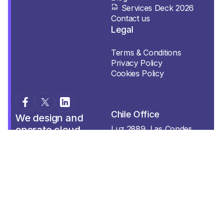
Services Deck 2026
Contact us
Legal
Terms & Conditions
Privacy Policy
Cookies Policy
Chile Office
We design and
operate cloud,
Luz 2889, Las Condes.
Región Metropolitana.
datacenter, and AI
platforms for
organizations that
can’t afford to fail.
Mexico Office
Sentinella is a
Sentinelle Labs
Tuxpan 39 int. 703 Roma
company.
Sur, CDMX