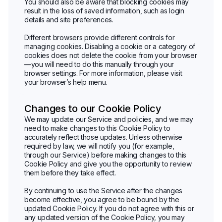
You should also be aware that blocking cookies may
result in the loss of saved information, such as login
details and site preferences.
Different browsers provide different controls for
managing cookies. Disabling a cookie or a category of
cookies does not delete the cookie from your browser
—you will need to do this manually through your
browser settings. For more information, please visit
your browser’s help menu.
Changes to our Cookie Policy
We may update our Service and policies, and we may
need to make changes to this Cookie Policy to
accurately reflect those updates. Unless otherwise
required by law, we will notify you (for example,
through our Service) before making changes to this
Cookie Policy and give you the opportunity to review
them before they take effect.
By continuing to use the Service after the changes
become effective, you agree to be bound by the
updated Cookie Policy. If you do not agree with this or
any updated version of the Cookie Policy, you may