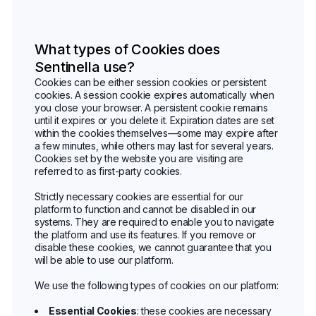
What types of Cookies does
Sentinella use?
Cookies can be either session cookies or persistent
cookies. A session cookie expires automatically when
you close your browser. A persistent cookie remains
until it expires or you delete it. Expiration dates are set
within the cookies themselves—some may expire after
a few minutes, while others may last for several years.
Cookies set by the website you are visiting are
referred to as first-party cookies.
Strictly necessary cookies are essential for our
platform to function and cannot be disabled in our
systems. They are required to enable you to navigate
the platform and use its features. If you remove or
disable these cookies, we cannot guarantee that you
will be able to use our platform.
We use the following types of cookies on our platform:
Essential Cookies
: these cookies are necessary