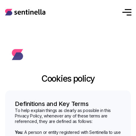
Cookies policy
Definitions and Key Terms
To help explain things as clearly as possible in this
Privacy Policy, whenever any of these terms are
referenced, they are defined as follows:
You
: A person or entity registered with Sentinella to use