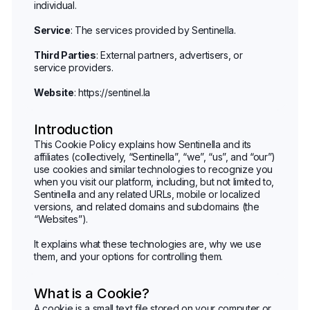
individual.
Service
: The services provided by Sentinella.
Third Parties
: External partners, advertisers, or
service providers.
Website
:
https://sentinel.la
Introduction
This Cookie Policy explains how Sentinella and its
affiliates (collectively, “Sentinella”, “we”, “us”, and “our”)
use cookies and similar technologies to recognize you
when you visit our platform, including, but not limited to,
Sentinella and any related URLs, mobile or localized
versions, and related domains and subdomains (the
“Websites”).
It explains what these technologies are, why we use
them, and your options for controlling them.
What is a Cookie?
A cookie is a small text file stored on your computer or