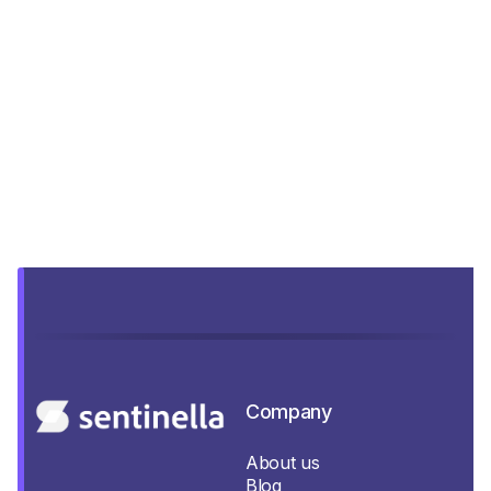
Company
About us
Blog