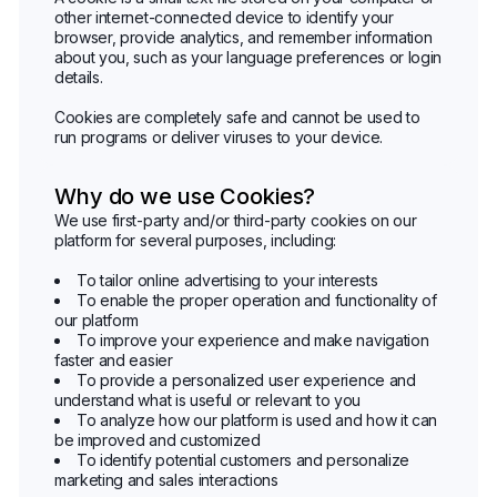
other internet-connected device to identify your
browser, provide analytics, and remember information
about you, such as your language preferences or login
details.
Cookies are completely safe and cannot be used to
run programs or deliver viruses to your device.
Why do we use Cookies?
We use first-party and/or third-party cookies on our
platform for several purposes, including:
To tailor online advertising to your interests
To enable the proper operation and functionality of
our platform
To improve your experience and make navigation
faster and easier
To provide a personalized user experience and
understand what is useful or relevant to you
To analyze how our platform is used and how it can
be improved and customized
To identify potential customers and personalize
marketing and sales interactions