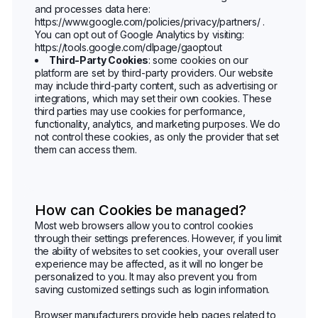
and processes data here:
https://www.google.com/policies/privacy/partners/
.
You can opt out of Google Analytics by visiting:
https://tools.google.com/dlpage/gaoptout
Third-Party Cookies
: some cookies on our
platform are set by third-party providers. Our website
may include third-party content, such as advertising or
integrations, which may set their own cookies. These
third parties may use cookies for performance,
functionality, analytics, and marketing purposes. We do
not control these cookies, as only the provider that set
them can access them.
How can Cookies be managed?
Most web browsers allow you to control cookies
through their settings preferences. However, if you limit
the ability of websites to set cookies, your overall user
experience may be affected, as it will no longer be
personalized to you. It may also prevent you from
saving customized settings such as login information.
Browser manufacturers provide help pages related to