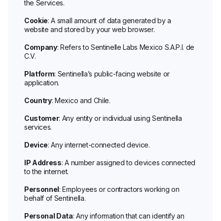
the Services.
Cookie
: A small amount of data generated by a
website and stored by your web browser.
Company
: Refers to Sentinelle Labs Mexico S.A.P.I. de
C.V.
Platform
: Sentinella’s public-facing website or
application.
Country
: Mexico and Chile.
Customer
: Any entity or individual using Sentinella
services.
Device
: Any internet-connected device.
IP Address
: A number assigned to devices connected
to the internet.
Personnel
: Employees or contractors working on
behalf of Sentinella.
Personal Data
: Any information that can identify an