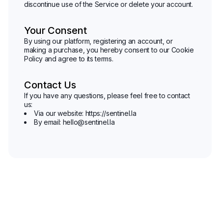
discontinue use of the Service or delete your account.
Your Consent
By using our platform, registering an account, or
making a purchase, you hereby consent to our Cookie
Policy and agree to its terms.
Contact Us
If you have any questions, please feel free to contact
us:
Via our website: https://sentinel.la
By email: hello@sentinel.la