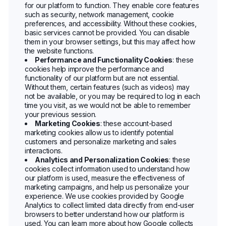
for our platform to function. They enable core features
such as security, network management, cookie
preferences, and accessibility. Without these cookies,
basic services cannot be provided. You can disable
them in your browser settings, but this may affect how
the website functions.
Performance and Functionality Cookies
: these
cookies help improve the performance and
functionality of our platform but are not essential.
Without them, certain features (such as videos) may
not be available, or you may be required to log in each
time you visit, as we would not be able to remember
your previous session.
Marketing Cookies
: these account-based
marketing cookies allow us to identify potential
customers and personalize marketing and sales
interactions.
Analytics and Personalization Cookies
: these
cookies collect information used to understand how
our platform is used, measure the effectiveness of
marketing campaigns, and help us personalize your
experience. We use cookies provided by Google
Analytics to collect limited data directly from end-user
browsers to better understand how our platform is
used. You can learn more about how Google collects