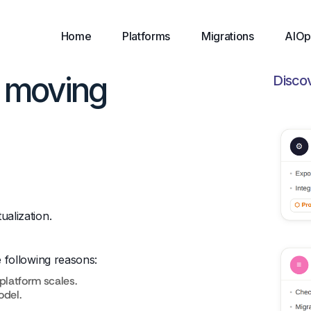
Home
Platforms
Migrations
AIOp
t moving
Disco
ualization.
e following reasons:
platform scales.
odel.