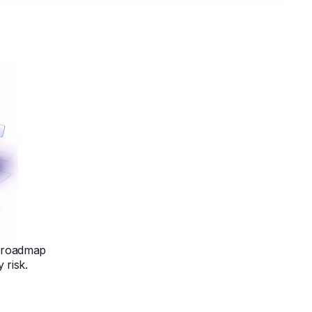
d roadmap
 risk.