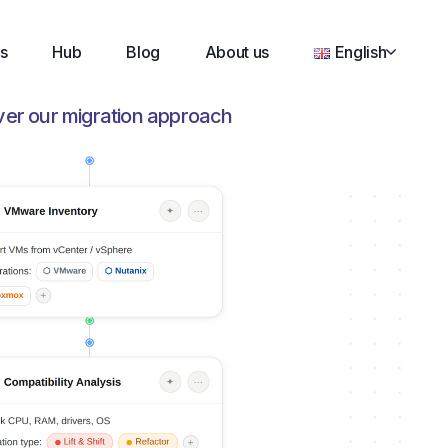
s
Hub
Blog
About us
English
ver our migration approach