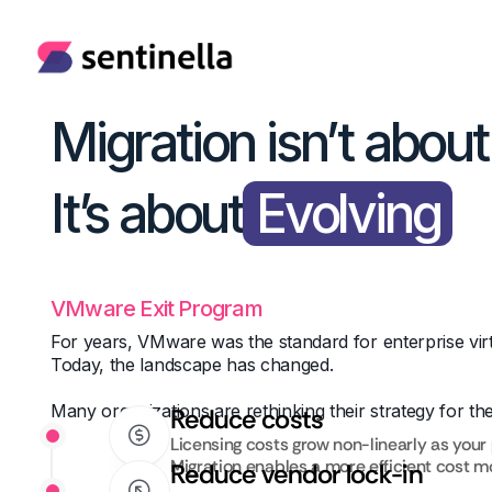
Migration isn’t abou
It’s about
Evolving
VMware Exit Program
For years, VMware was the standard for enterprise virt
Today, the landscape has changed.
Many organizations are rethinking their strategy for th
Reduce costs
Licensing costs grow non-linearly as your 
Migration enables a more efficient cost m
Reduce vendor lock-in