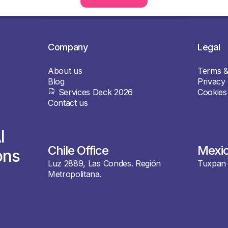
Company
Legal
About us
Terms &
Blog
Privacy 
Services Deck 2026
Cookies
Contact us
I
Chile Office
Mexic
ons
Luz 2889, Las Condes. Región
Tuxpan 
Metropolitana.