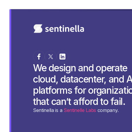
We design and operate
cloud, datacenter, and A
platforms for organizati
that can’t afford to fail.
Sentinella is a
Sentinelle Labs
company.