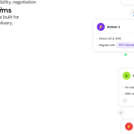
ility, negotiation
n.
orms
built for
livery.