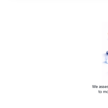
We asses
to mo