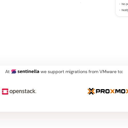
At
we support migrations from VMware to: