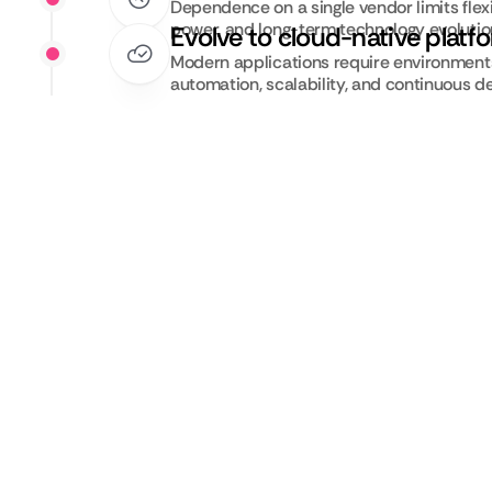
Dependence on a single vendor limits flexib
power, and long-term technology evolutio
Evolve to cloud-native platf
Modern applications require environments 
automation, scalability, and continuous de