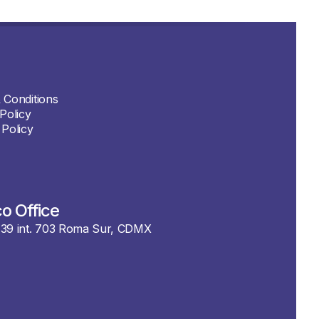
 Conditions
Policy
 Policy
o Office
39 int. 703 Roma Sur, CDMX