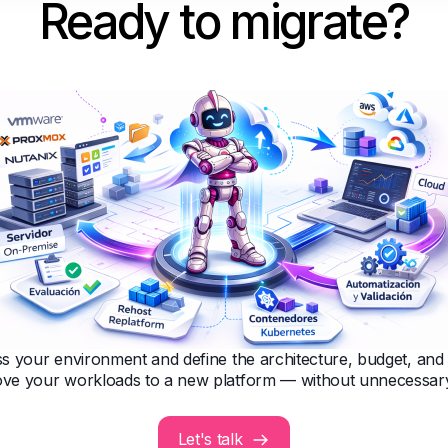
Ready to migrate?
s your environment and define the architecture, budget, an
ve your workloads to a new platform — without unnecessary
Let's talk