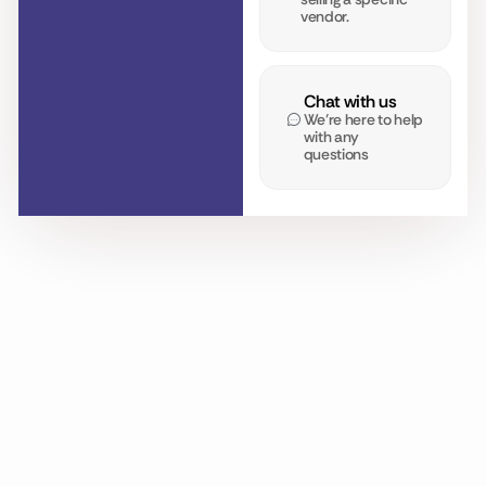
vendor.
Chat with us
We’re here to help
with any
questions