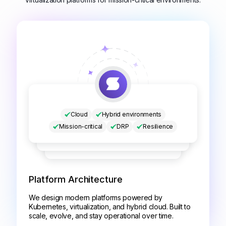
Cloud
Hybrid environments
Mission-critical
DRP
Resilience
Platform Architecture
We design modern platforms powered by
Kubernetes, virtualization, and hybrid cloud. Built to
scale, evolve, and stay operational over time.