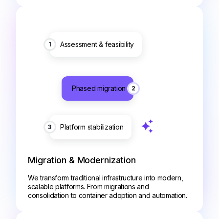
Assessment & feasibility
1
Phased migration
2
Platform stabilization
3
Migration & Modernization
We transform traditional infrastructure into modern,
scalable platforms. From migrations and
consolidation to container adoption and automation.