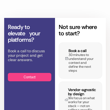
Ready to
Not sure where
elevate
your
to start?
platforms?
Book a call
Book a call to discuss
30 minutes to
your project and get
understand your
clear answers.
context and
define the next
steps
Contact
Vendor-agnostic
by design
We focus on what
works for your
stack — not on
selling a specific