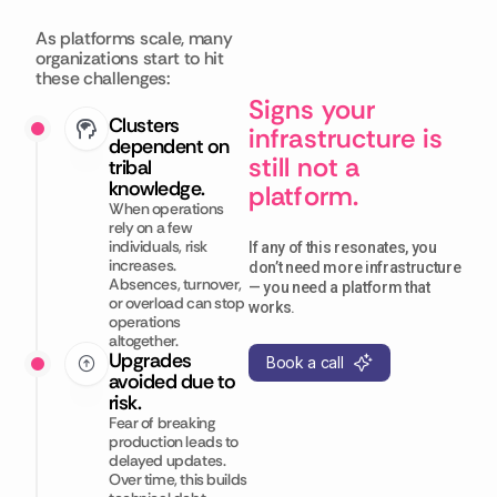
As platforms scale, many
organizations start to hit
these challenges:
Signs your
Clusters
infrastructure is
dependent on
still not a
tribal
knowledge.
platform.
When operations
rely on a few
individuals, risk
If any of this resonates, you
increases.
don’t need more infrastructure
Absences, turnover,
— you need a platform that
or overload can stop
works.
operations
altogether.
Upgrades
Book a call
avoided due to
risk.
Fear of breaking
production leads to
delayed updates.
Over time, this builds