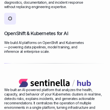
diagnostics, documentation, and incident response
without replacing engineering expertise.
OpenShift & Kubernetes for AI
We build AI platforms on OpenShift and Kubernetes
— powering data pipelines, model training, and
inference at enterprise scale.
We built an AI-powered platform that analyzes the health,
capacity, and behavior of your Kubernetes clusters in real time,
detects risks, explains incidents, and generates actionable
recommendations. It centralizes the operation of multiple
environments in a single platform, turning infrastructure and