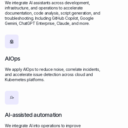
We integrate AI assistants across development,
infrastructure, and operations to accelerate
documentation, code analysis, script generation, and
troubleshooting. Including GitHub Copilot, Google
Gemini, ChatGPT Enterprise, Claude, and more.
AIOps
We apply AIOps to reduce noise, correlate incidents,
and accelerate issue detection across cloud and
Kubernetes platforms.
AI-assisted automation
We integrate AI into operations to improve