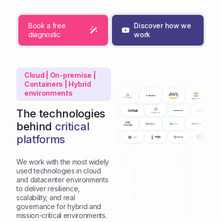
Book a free
Discover how we
diagnostic
work
Cloud | On-premise |
Containers | Hybrid
environments
The technologies
behind
critical
platforms
We work with the most widely
used technologies in cloud
and datacenter environments
to deliver resilience,
scalability, and real
governance for hybrid and
mission-critical environments.