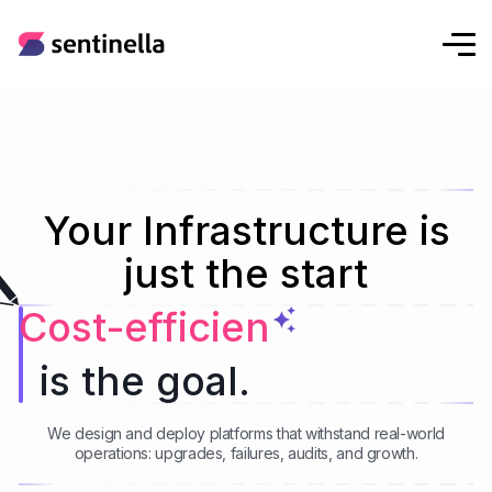
Your Infrastructure is
just the start
Hybrid Cloud
is the goal.
We design and deploy platforms that withstand real-world
operations: upgrades, failures, audits, and growth.