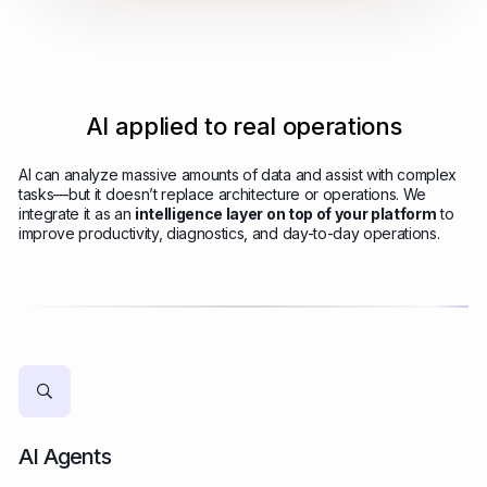
AI applied to real operations
AI can analyze massive amounts of data and assist with complex
tasks—but it doesn’t replace architecture or operations. We
integrate it as an
intelligence layer on top of your platform
to
improve productivity, diagnostics, and day-to-day operations.
AI Agents