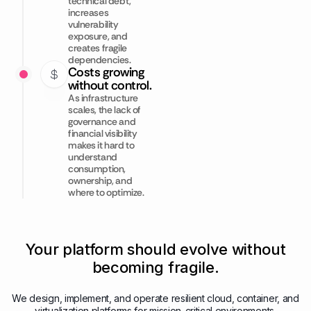
technical debt,
increases
vulnerability
exposure, and
creates fragile
dependencies.
Costs growing
without control.
As infrastructure
scales, the lack of
governance and
financial visibility
makes it hard to
understand
consumption,
ownership, and
where to optimize.
Your platform should evolve without
becoming fragile.
We design, implement, and operate resilient cloud, container, and
virtualization platforms for mission-critical environments.