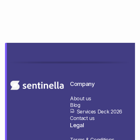
Company
About us
Blog
Services Deck 2026
Contact us
Legal
Terms & Conditions