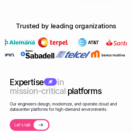
Trusted by leading organizations
Expertise
in
mission-critical
platforms
Our engineers design, modernize, and operate cloud and
datacenter platforms for high-demand environments.
Let's talk