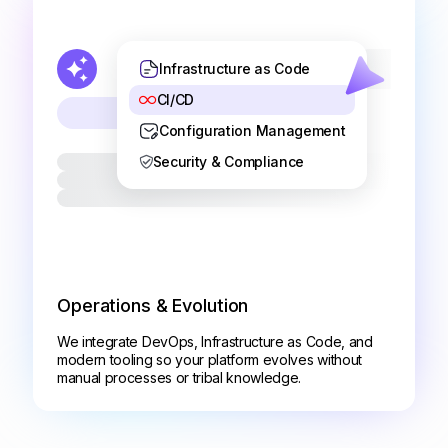
Infrastructure as Code
CI/CD
Configuration Management
Security & Compliance
Operations & Evolution
We integrate DevOps, Infrastructure as Code, and
modern tooling so your platform evolves without
manual processes or tribal knowledge.