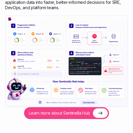
application data into faster, better-informed decisions for SRE,
DevOps, and platform teams.
Learn more about Sentinella Hub