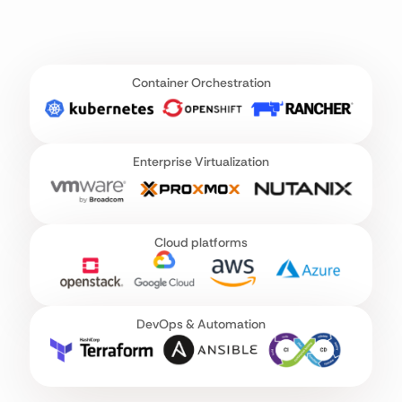
Container Orchestration
Enterprise Virtualization
Cloud platforms
DevOps & Automation