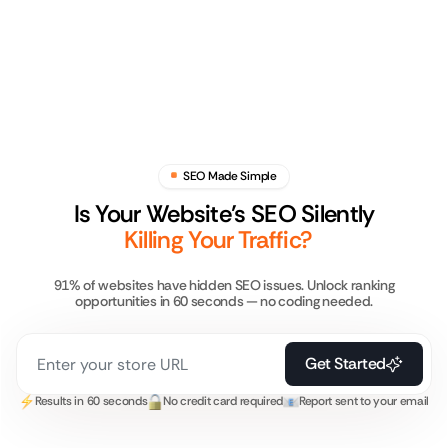
SEO Made Simple
Is Your Website’s SEO Silently
Killing Your Traffic?
91% of websites have hidden SEO issues. Unlock ranking
opportunities in 60 seconds — no coding needed.
Get Started
Results in 60 seconds
No credit card required
Report sent to your email