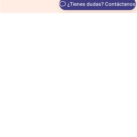
See It In Action
See Exactly What’s Holding
You Back on Google
From broken metadata to content gaps — our AI uncovers
everything sabotaging your rankings.
3
0
60
s
Clicks to Change
Code Required
Setup Time