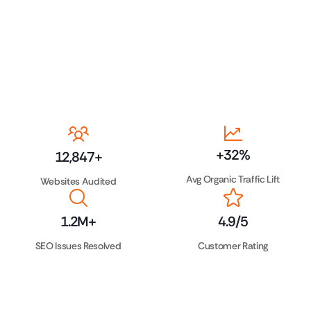
+
32
%
12,847
+
Avg Organic Traffic Lift
Websites Audited
1.2
M+
4.9
/5
SEO Issues Resolved
Customer Rating