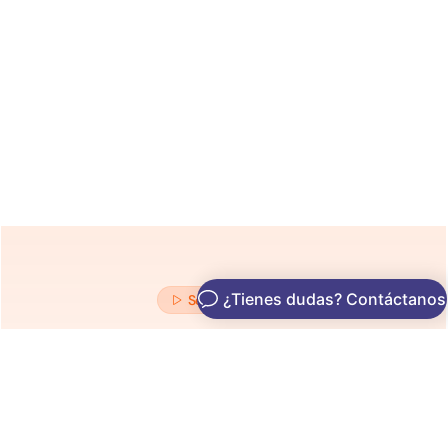
See It In Action
See Exactly What’s Holding
You Back on Google
From broken metadata to content gaps — our AI uncovers
everything sabotaging your rankings.