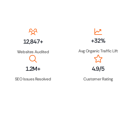
+
32
%
12,847
+
Avg Organic Traffic Lift
Websites Audited
1.2
M+
4.9
/5
SEO Issues Resolved
Customer Rating