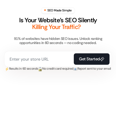
SEO Made Simple
Is Your Website’s SEO Silently
Killing Your Traffic?
91% of websites have hidden SEO issues. Unlock ranking
opportunities in 60 seconds — no coding needed.
Get Started
Results in 60 seconds
No credit card required
Report sent to your email